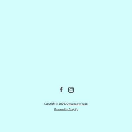
Facebook
Instagram
Copyright © 2026,
Chesapeake Vape
.
Powered by Shopify