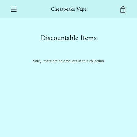
Skip
Chesapeake Vape
to
VIEW
content
MENU
CART
Discountable Items
Sorry, there are no products in this collection
SEARCH
AGAIN